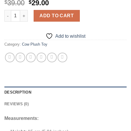
Original
Current
39.00
29.00
$
$
price
price
Highland Cow Plushie quantity
was:
is:
ADD TO CART
$39.00.
$29.00.
Add to wishlist
Category:
Cow Plush Toy
DESCRIPTION
REVIEWS (0)
Measurements: