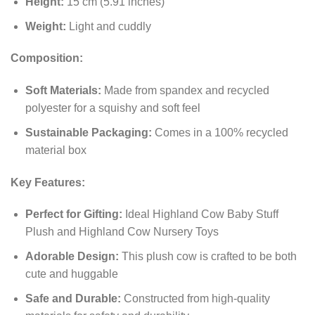
Height:
15 cm (5.91 inches)
Weight:
Light and cuddly
Composition:
Soft Materials:
Made from spandex and recycled
polyester for a squishy and soft feel
Sustainable Packaging:
Comes in a 100% recycled
material box
Key Features:
Perfect for Gifting:
Ideal Highland Cow Baby Stuff
Plush and Highland Cow Nursery Toys
Adorable Design:
This plush cow is crafted to be both
cute and huggable
Safe and Durable:
Constructed from high-quality