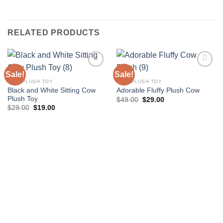
RELATED PRODUCTS
Sale!
Sale!
COW PLUSH TOY
COW PLUSH TOY
Black and White Sitting Cow
Adorable Fluffy Plush Cow
Add to
Add to
Plush Toy
wishlist
wishlist
Original
Current
$
49.00
$
29.00
price
price
Original
Current
$
29.00
$
19.00
was:
is:
price
price
$49.00.
$29.00.
was:
is:
$29.00.
$19.00.