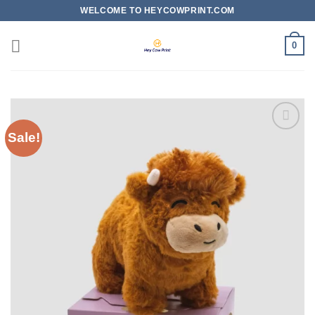
Skip
WELCOME TO HEYCOWPRINT.COM
to
content
0
Sale!
Add to
wishlist