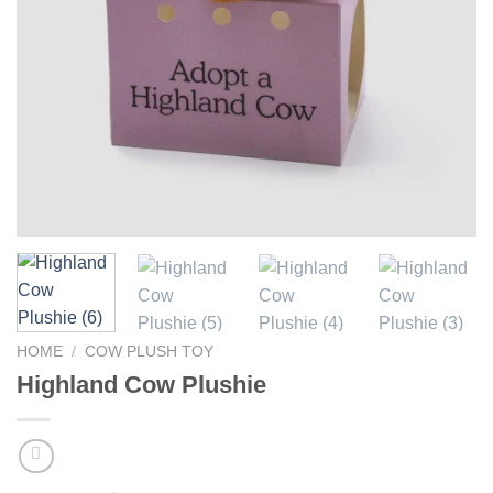
HOME
/
COW PLUSH TOY
Highland Cow Plushie