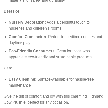
materials for safety and durability
Best For:
Nursery Decoration:
Adds a delightful touch to
nurseries and children’s rooms
Comfort Companion:
Perfect for bedtime cuddles and
daytime play
Eco-Friendly Consumers:
Great for those who
appreciate eco-friendly and sustainable products
Care:
Easy Cleaning:
Surface-washable for hassle-free
maintenance
Give the gift of comfort and joy with this charming Highland
Cow Plushie, perfect for any occasion.