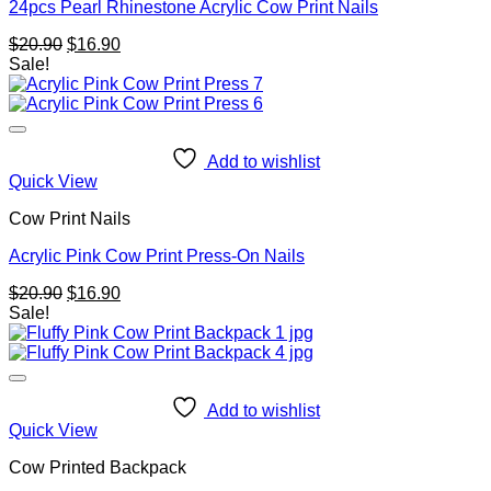
24pcs Pearl Rhinestone Acrylic Cow Print Nails
Original
Current
$
20.90
$
16.90
price
price
Sale!
was:
is:
$20.90.
$16.90.
Add to wishlist
Quick View
Cow Print Nails
Acrylic Pink Cow Print Press-On Nails
Original
Current
$
20.90
$
16.90
price
price
Sale!
was:
is:
$20.90.
$16.90.
Add to wishlist
Quick View
Cow Printed Backpack