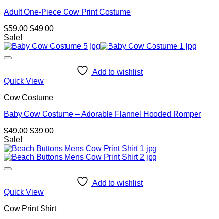
Adult One-Piece Cow Print Costume
Original
Current
$
59.00
$
49.00
price
price
Sale!
was:
is:
$59.00.
$49.00.
Add to wishlist
Quick View
Cow Costume
Baby Cow Costume – Adorable Flannel Hooded Romper
Original
Current
$
49.00
$
39.00
price
price
Sale!
was:
is:
$49.00.
$39.00.
Add to wishlist
Quick View
Cow Print Shirt