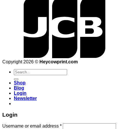
Copyright 2026 ©
Heycowprint.com
Search
for:
Shop
Blog
Login
Newsletter
Login
Username or email address
*