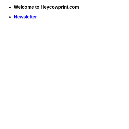
Skip
Welcome to Heycowprint.com
to
Newsletter
content