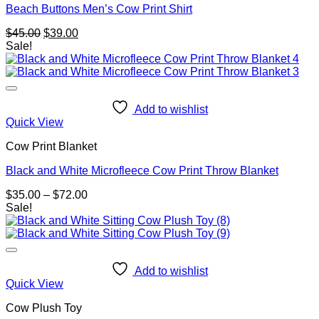
Beach Buttons Men’s Cow Print Shirt
Original
Current
$
45.00
$
39.00
price
price
Sale!
was:
is:
$45.00.
$39.00.
Add to wishlist
Quick View
Cow Print Blanket
Black and White Microfleece Cow Print Throw Blanket
Price
$
35.00
–
$
72.00
range:
Sale!
$35.00
through
$72.00
Add to wishlist
Quick View
Cow Plush Toy