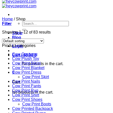
Home
/
Shop
Search
Filter
for:
Showing 1–12 of 83 results
Shop
Blog
Product categories
Login
Cow Costume
Cart /
$
0.00
0
Cow Plush Toy
Cow Print Bikini
No products in the cart.
Cow Print Blanket
0
Cow Print Dress
Cow Print Skirt
Cow Print Nails
Cart
Cow Print Pants
Cow Print Rug
No products in the cart.
Cow Print Shirt
Cow Print Shoes
Cow Print Boots
Cow Printed Backpack