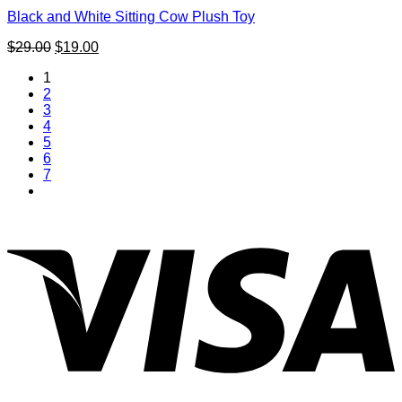
Black and White Sitting Cow Plush Toy
Original
Current
$
29.00
$
19.00
price
price
1
was:
is:
2
$29.00.
$19.00.
3
4
5
6
7