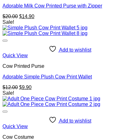
Adorable Milk Cow Printed Purse with Zipper
Original
Current
$
20.00
$
14.90
price
price
Sale!
was:
is:
$20.00.
$14.90.
Add to wishlist
Quick View
Cow Printed Purse
Adorable Simple Plush Cow Print Wallet
Original
Current
$
12.00
$
9.90
price
price
Sale!
was:
is:
$12.00.
$9.90.
Add to wishlist
Quick View
Cow Costume