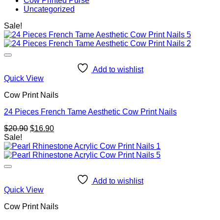
Cow Printed Purse
Uncategorized
Sale!
Add to wishlist
Quick View
Cow Print Nails
24 Pieces French Tame Aesthetic Cow Print Nails
Original
Current
$
20.90
$
16.90
price
price
Sale!
was:
is:
$20.90.
$16.90.
Add to wishlist
Quick View
Cow Print Nails