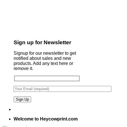
Sign up for Newsletter
Signup for our newsletter to get
notified about sales and new
products. Add any text here or
remove it.
Welcome to Heycowprint.com