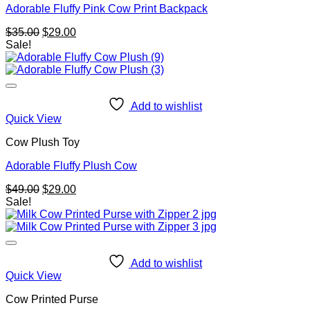
Adorable Fluffy Pink Cow Print Backpack
Original
Current
$
35.00
$
29.00
price
price
Sale!
was:
is:
$35.00.
$29.00.
Add to wishlist
Quick View
Cow Plush Toy
Adorable Fluffy Plush Cow
Original
Current
$
49.00
$
29.00
price
price
Sale!
was:
is:
$49.00.
$29.00.
Add to wishlist
Quick View
Cow Printed Purse