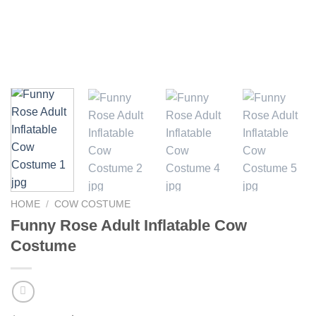
HOME
/
COW COSTUME
Funny Rose Adult Inflatable Cow
Costume