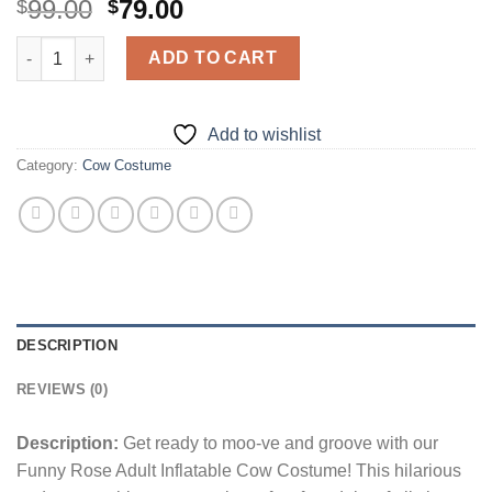
Original
Current
99.00
79.00
$
$
price
price
Funny Rose Adult Inflatable Cow Costume quantity
was:
is:
ADD TO CART
$99.00.
$79.00.
Add to wishlist
Category:
Cow Costume
DESCRIPTION
REVIEWS (0)
Description:
Get ready to moo-ve and groove with our
Funny Rose Adult Inflatable Cow Costume! This hilarious