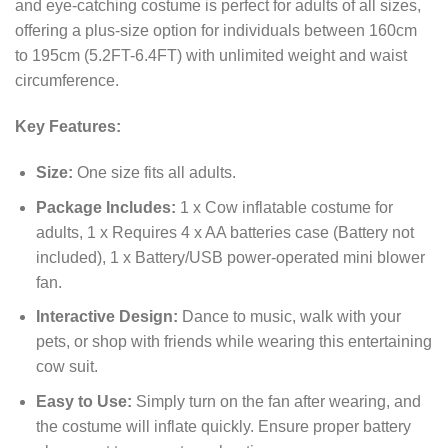
and eye-catching costume is perfect for adults of all sizes,
offering a plus-size option for individuals between 160cm
to 195cm (5.2FT-6.4FT) with unlimited weight and waist
circumference.
Key Features:
Size:
One size fits all adults.
Package Includes:
1 x Cow inflatable costume for
adults, 1 x Requires 4 x AA batteries case (Battery not
included), 1 x Battery/USB power-operated mini blower
fan.
Interactive Design:
Dance to music, walk with your
pets, or shop with friends while wearing this entertaining
cow suit.
Easy to Use:
Simply turn on the fan after wearing, and
the costume will inflate quickly. Ensure proper battery