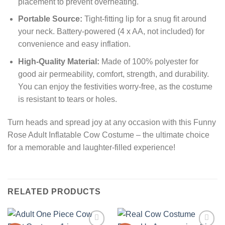
placement to prevent overheating.
Portable Source:
Tight-fitting lip for a snug fit around
your neck. Battery-powered (4 x AA, not included) for
convenience and easy inflation.
High-Quality Material:
Made of 100% polyester for
good air permeability, comfort, strength, and durability.
You can enjoy the festivities worry-free, as the costume
is resistant to tears or holes.
Turn heads and spread joy at any occasion with this Funny
Rose Adult Inflatable Cow Costume – the ultimate choice
for a memorable and laughter-filled experience!
RELATED PRODUCTS