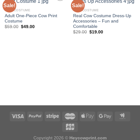
Sale!
Sale!
COW COSTUME
COW COSTUME
Adult One-Piece Cow Print
Real Cow Costume Dress-Up
Add to
Add to
Costume
Accessories – Fun and
wishlist
wishlist
Comfortable
Original
Current
$
59.00
$
49.00
price
price
Original
Current
$
29.00
$
19.00
was:
is:
price
price
$59.00.
$49.00.
was:
is:
$29.00.
$19.00.
Copyright 2026 ©
Heycowprint.com