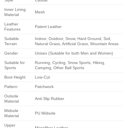
Style
Casual
Inner Lining
Mesh
Material
Leather
Patent Leather
Features
Suitable
Indoor, Outdoor, Snow, Hard Ground, Soil,
Terrain
Natural Grass, Artificial Grass, Mountain Areas
Gender
Unisex (Suitable for both Men and Women)
Suitable for
Running, Cycling, Snow Sports, Hiking,
Sports
Camping, Other Ball Sports
Boot Height
Low-Cut
Pattern
Patchwork
Outsole
Anti-Slip Rubber
Material
Midsole
PU Midsole
Material
Upper
Microfiber Leather