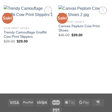
Sale!
Sale!
COW PRINT SHOES
Canvas Peplum Cow Print
Add to
Add to
COW PRINT SHOES
Shoes
wishlist
wishlist
Trendy Camouflage Graffiti
Original
Current
$
45.00
$
39.00
Cow Print Slippers
price
price
Original
Current
$
39.00
$
29.00
was:
is:
price
price
$45.00.
$39.00.
was:
is:
$39.00.
$29.00.