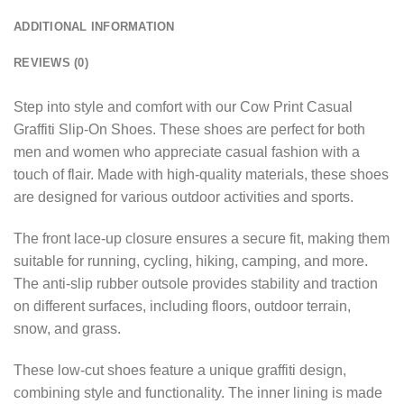
ADDITIONAL INFORMATION
REVIEWS (0)
Step into style and comfort with our Cow Print Casual
Graffiti Slip-On Shoes. These shoes are perfect for both
men and women who appreciate casual fashion with a
touch of flair. Made with high-quality materials, these shoes
are designed for various outdoor activities and sports.
The front lace-up closure ensures a secure fit, making them
suitable for running, cycling, hiking, camping, and more.
The anti-slip rubber outsole provides stability and traction
on different surfaces, including floors, outdoor terrain,
snow, and grass.
These low-cut shoes feature a unique graffiti design,
combining style and functionality. The inner lining is made