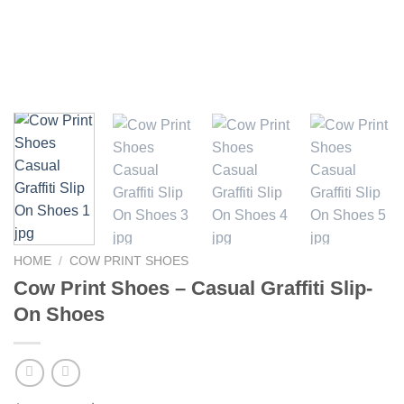
HOME
/
COW PRINT SHOES
Cow Print Shoes – Casual Graffiti Slip-
On Shoes