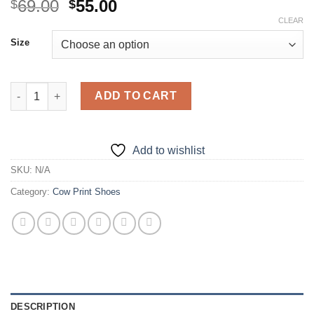
Original
Current
69.00
55.00
$
$
price
price
CLEAR
was:
is:
Size
$69.00.
$55.00.
Cow Print Shoes - Casual Graffiti Slip-On Shoes quantity
ADD TO CART
Add to wishlist
SKU:
N/A
Category:
Cow Print Shoes
DESCRIPTION