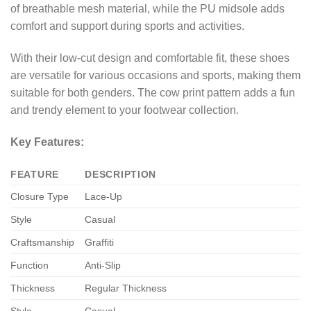
of breathable mesh material, while the PU midsole adds
comfort and support during sports and activities.
With their low-cut design and comfortable fit, these shoes
are versatile for various occasions and sports, making them
suitable for both genders. The cow print pattern adds a fun
and trendy element to your footwear collection.
Key Features:
FEATURE
DESCRIPTION
Closure Type
Lace-Up
Style
Casual
Craftsmanship
Graffiti
Function
Anti-Slip
Thickness
Regular Thickness