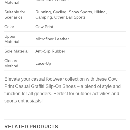
Material
Suitable for
Running, Cycling, Snow Sports, Hiking,
Scenarios
Camping, Other Ball Sports
Color
Cow Print
Upper
Microfiber Leather
Material
Sole Material
Anti-Slip Rubber
Closure
Lace-Up
Method
Elevate your casual footwear collection with these Cow
Print Casual Graffiti Slip-On Shoes – a blend of style and
function for all genders. Perfect for outdoor activities and
sports enthusiasts!
RELATED PRODUCTS